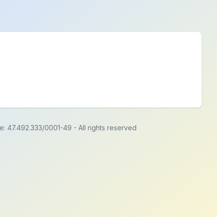
de: 47.492.333/0001-49
-
All rights reserved