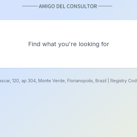
Find what you're looking for
r, 120, ap 304, Monte Verde, Florianopolis, Brazil | Registry Co