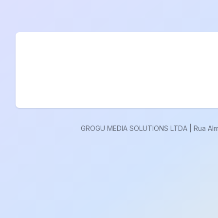
GROGU MEDIA SOLUTIONS LTDA | Rua Almisca